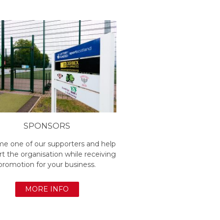
SPONSORS
e one of our supporters and help
t the organisation while receiving
promotion for your business.
MORE INFO