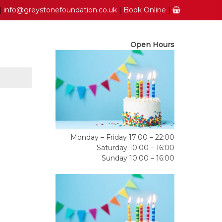
|
info@greystonefoundation.co.uk
|
Book Online
|
Open Hours
Monday – Friday 17:00 – 22:00
Saturday 10:00 – 16:00
Sunday 10:00 – 16:00