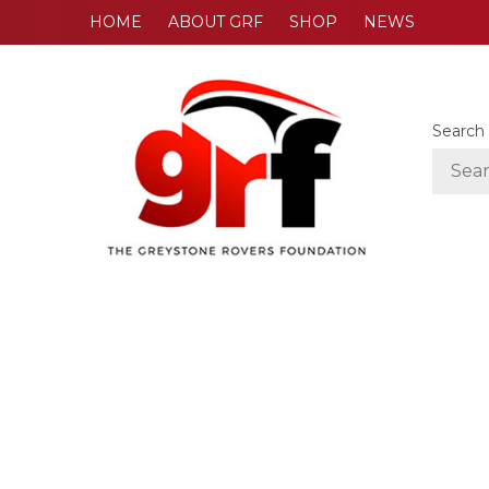
HOME
ABOUT GRF
SHOP
NEWS
Search 