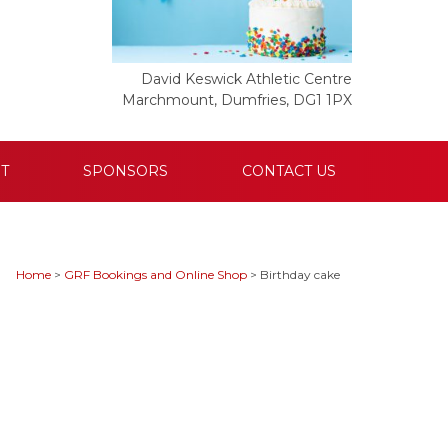
David Keswick Athletic Centre
Marchmount, Dumfries, DG1 1PX
T
SPONSORS
CONTACT US
Home
>
GRF Bookings and Online Shop
>
Birthday cake