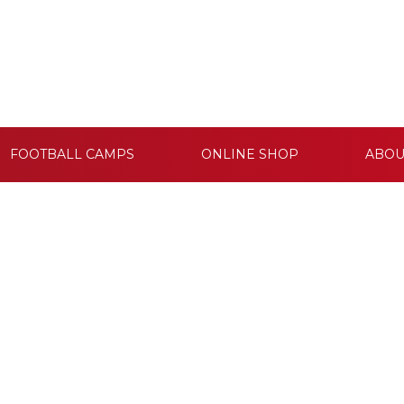
FOOTBALL CAMPS
ONLINE SHOP
ABOU