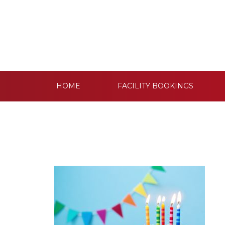
HOME
FACILITY BOOKINGS