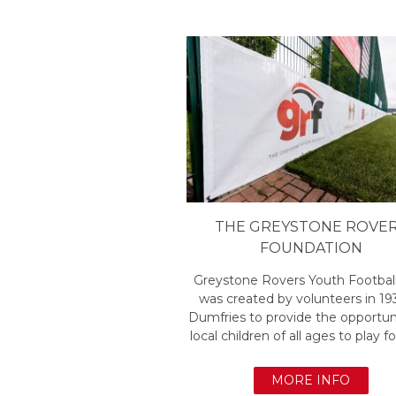
THE GREYSTONE ROVE
FOUNDATION
Greystone Rovers Youth Footbal
was created by volunteers in 19
Dumfries to provide the opportuni
local children of all ages to play fo
MORE INFO