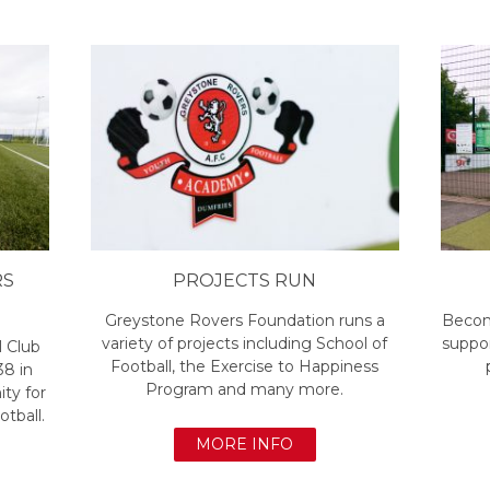
RS
PROJECTS RUN
Greystone Rovers Foundation runs a
Becom
variety of projects including School of
suppor
l Club
Football, the Exercise to Happiness
38 in
Program and many more.
ty for
otball.
MORE INFO