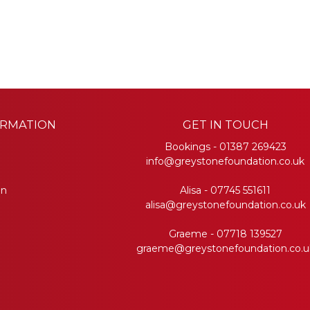
ORMATION
GET IN TOUCH
Bookings -
01387 269423
info@greystonefoundation.co.uk
on
Alisa -
07745 551611
alisa@greystonefoundation.co.uk
Graeme -
07718 139527
graeme@greystonefoundation.co.u