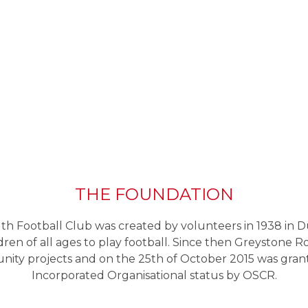
THE FOUNDATION
h Football Club was created by volunteers in 1938 in D
ldren of all ages to play football. Since then Greystone R
ity projects and on the 25th of October 2015 was grant
Incorporated Organisational status by OSCR.