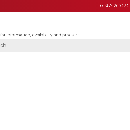
01387 269423
for information, availability and products