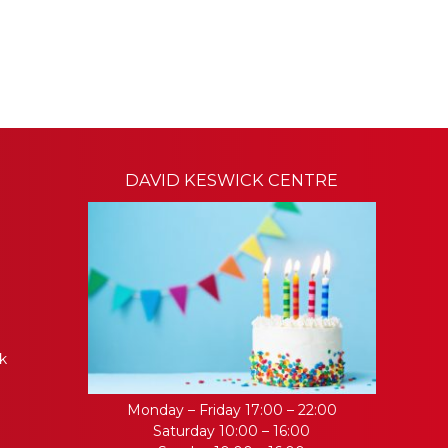
DAVID KESWICK CENTRE
k
Monday – Friday 17:00 – 22:00
Saturday 10:00 – 16:00