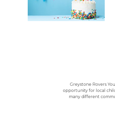
Greystone Rovers Yout
opportunity for local chi
many different commun