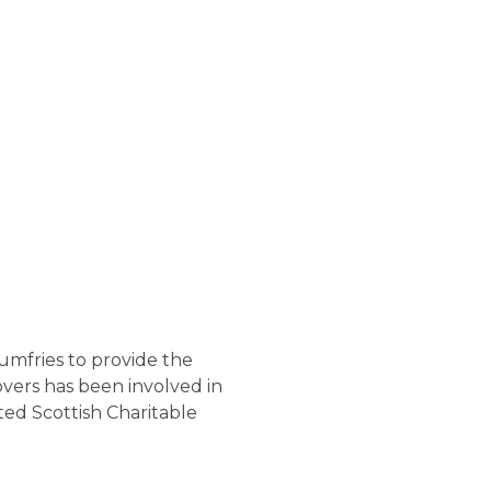
umfries to provide the
overs has been involved in
ed Scottish Charitable