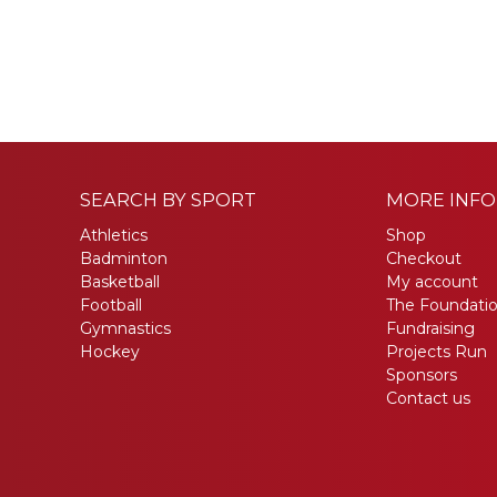
SEARCH BY SPORT
MORE INF
Athletics
Shop
Badminton
Checkout
Basketball
My account
Football
The Foundati
Gymnastics
Fundraising
Hockey
Projects Run
Sponsors
Contact us