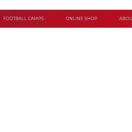
FOOTBALL CAMPS
ONLINE SHOP
ABOU