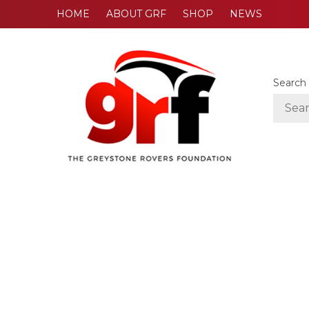
HOME
ABOUT GRF
SHOP
NEWS
Search 