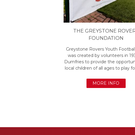
THE GREYSTONE ROVE
FOUNDATION
Greystone Rovers Youth Footbal
was created by volunteers in 19
Dumfries to provide the opportuni
local children of all ages to play fo
MORE INFO