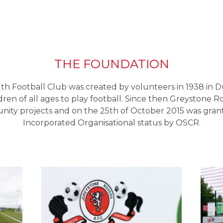
THE FOUNDATION
h Football Club was created by volunteers in 1938 in D
ldren of all ages to play football. Since then Greystone R
ity projects and on the 25th of October 2015 was grant
Incorporated Organisational status by OSCR.