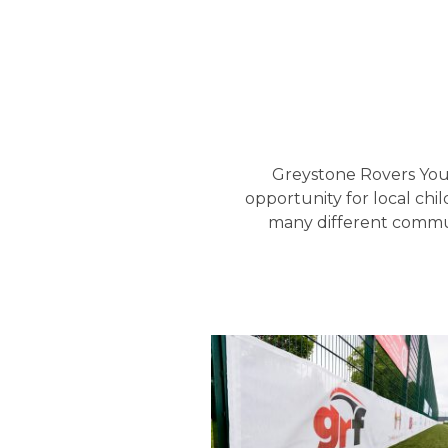
Greystone Rovers Yout
opportunity for local chi
many different commun