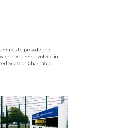
umfries to provide the
overs has been involved in
ed Scottish Charitable