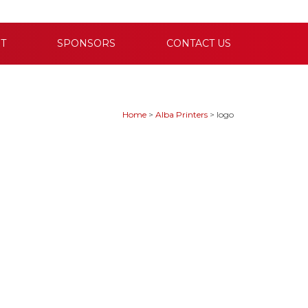
T
SPONSORS
CONTACT US
Home
>
Alba Printers
>
logo