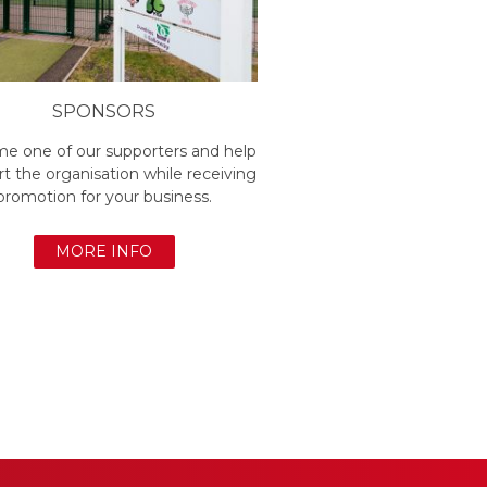
SPONSORS
e one of our supporters and help
t the organisation while receiving
promotion for your business.
MORE INFO