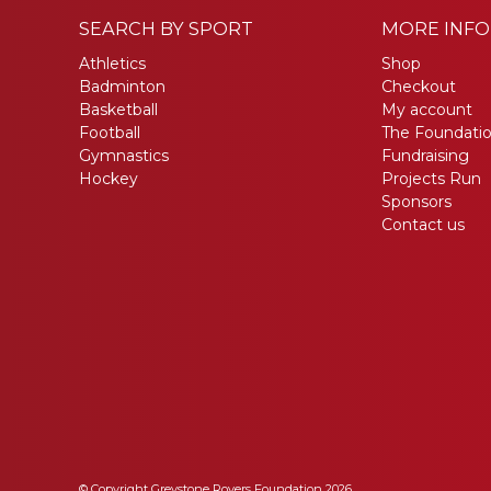
SEARCH BY SPORT
MORE INF
Athletics
Shop
Badminton
Checkout
Basketball
My account
Football
The Foundati
Gymnastics
Fundraising
Hockey
Projects Run
Sponsors
Contact us
© Copyright Greystone Rovers Foundation 2026