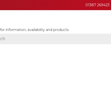
01387 269423
for information, availability and products