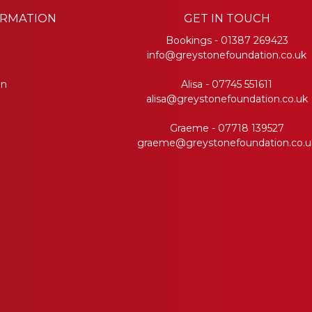
ORMATION
GET IN TOUCH
Bookings -
01387 269423
info@greystonefoundation.co.uk
on
Alisa -
07745 551611
alisa@greystonefoundation.co.uk
Graeme -
07718 139527
graeme@greystonefoundation.co.u