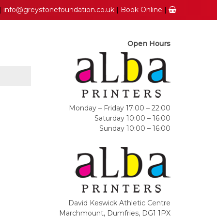
|
info@greystonefoundation.co.uk
|
Book Online
|
Open Hours
Monday – Friday 17:00 – 22:00
Saturday 10:00 – 16:00
Sunday 10:00 – 16:00
David Keswick Athletic Centre
Marchmount, Dumfries, DG1 1PX