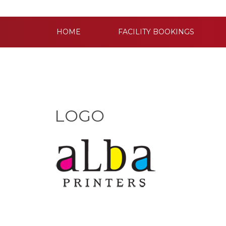
HOME
FACILITY BOOKINGS
LOGO