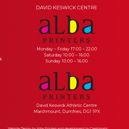
DAVID KESWICK CENTRE
Monday – Friday 17:00 – 22:00
Saturday 10:00 – 16:00
k
Sunday 10:00 – 16:00
David Keswick Athletic Centre
Marchmount, Dumfries, DG1 1PX
Website Design by
Alba Printers
and development by
Creatomatic