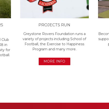
RS
PROJECTS RUN
Greystone Rovers Foundation runs a
Becom
variety of projects including School of
suppor
l Club
Football, the Exercise to Happiness
38 in
Program and many more.
ty for
otball.
MORE INFO